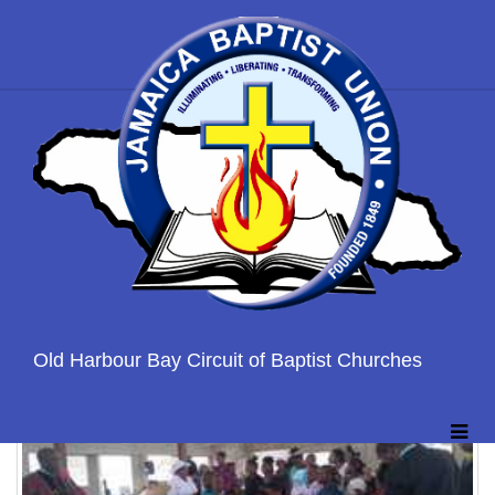
Home
Gallary
OLD HARBOUR BAPTIST GALLERY
Old Harbour Bay Circuit of Baptist Churches