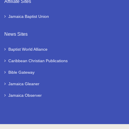
Affiliate Sites
Jamaica Baptist Union
News Sites
Baptist World Alliance
Caribbean Christian Publications
Bible Gateway
Jamaica Gleaner
Jamaica Observer