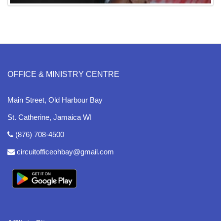
OFFICE & MINISTRY CENTRE
Main Street, Old Harbour Bay
St. Catherine, Jamaica WI
(876) 708-4500
circuitofficeohbay@gmail.com